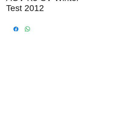
Test 2012