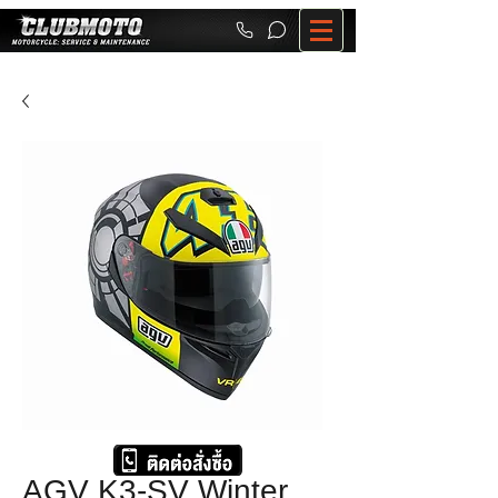
AGV K3-SV Winter