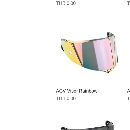
Price
P
THB 0.00
T
AGV Visor Rainbow
A
Price
P
THB 0.00
T