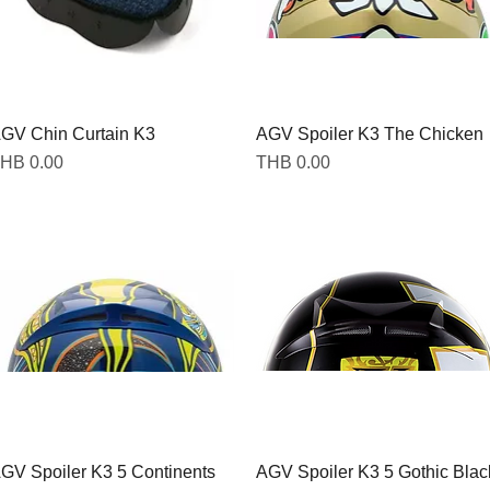
GV Chin Curtain K3
Quick View
AGV Spoiler K3 The Chicken
Quick View
rice
Price
HB 0.00
THB 0.00
GV Spoiler K3 5 Continents
Quick View
AGV Spoiler K3 5 Gothic Blac
Quick View