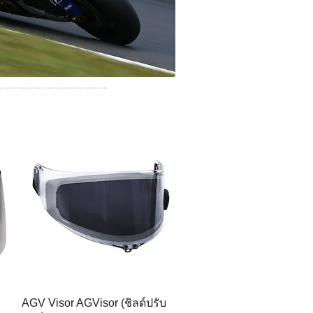
AGV Visor AGVisor (ชิลด์ปรับ