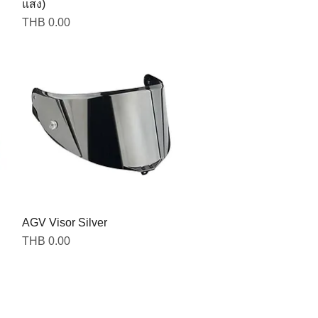
แสง)
Price
THB 0.00
AGV Visor Silver
Price
THB 0.00