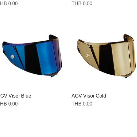
rice
Price
HB 0.00
THB 0.00
GV Visor Blue
AGV Visor Gold
rice
Price
HB 0.00
THB 0.00