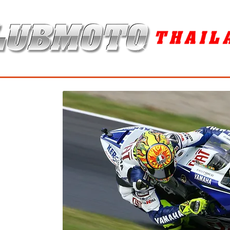
ุง / MAINTENANCE PRODUCTS
ยาง / TIRES
อะไหล่แต่ง / ACCES