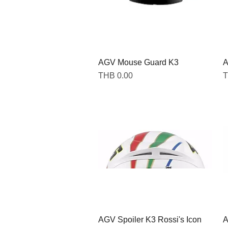
AGV Mouse Guard K3
Quick View
A
Price
P
THB 0.00
T
AGV Spoiler K3 Rossi's Icon
Quick View
A