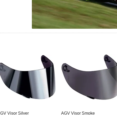
GV Visor Silver
AGV Visor Smoke