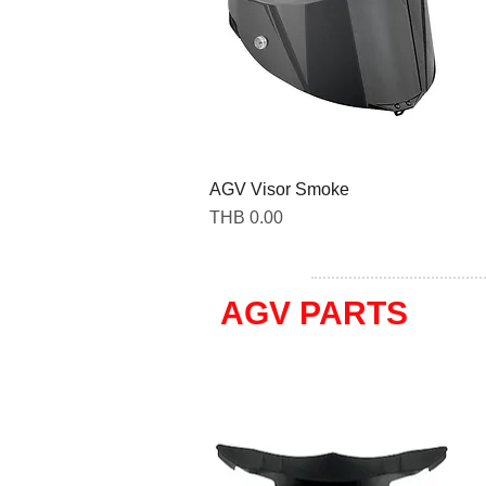
AGV Visor Smoke
Price
THB 0.00
AGV PARTS