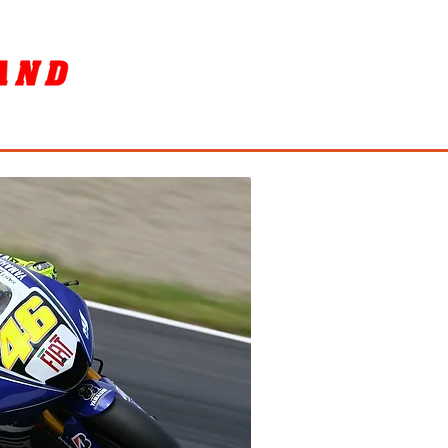
SORY
ล้างรถ / BIKE WASH
More