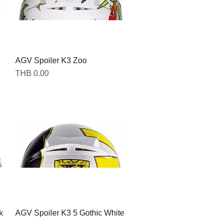
AGV Spoiler K3 Zoo
Quick View
Price
THB 0.00
k
AGV Spoiler K3 5 Gothic White
Quick View