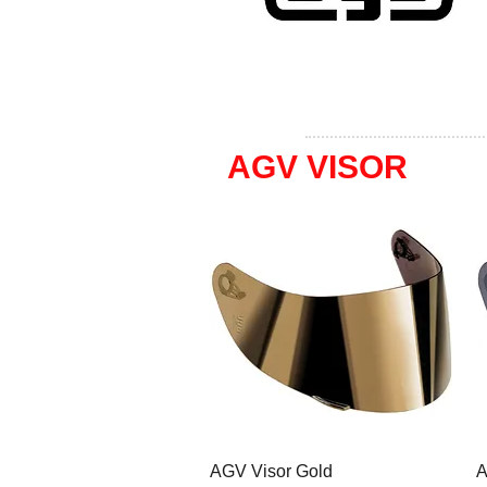
AGV VISOR
AGV Visor Gold
A