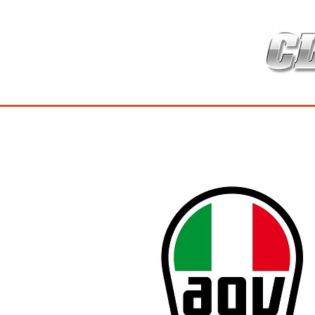
HOME
เกี่ยวกับ
สินค้าซ่อมบำร