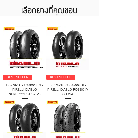
เลือกยางที่คุณชอบ
BEST SELLER
BEST SELLER
120/70ZR17+200/55ZR17
120/70ZR17+200/55ZR17
PIRELLI DIABLO
PIRELLI DIABLO ROSSO IV
SUPERCORSA SP V3
CORSA