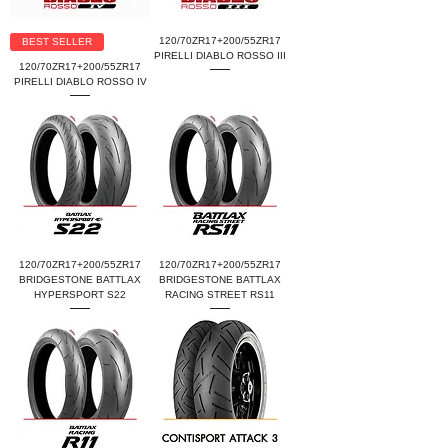
120/70ZR17+200/55ZR17
BEST SELLER
PIRELLI DIABLO ROSSO III
120/70ZR17+200/55ZR17
PIRELLI DIABLO ROSSO IV
120/70ZR17+200/55ZR17
120/70ZR17+200/55ZR17
BRIDGESTONE BATTLAX
BRIDGESTONE BATTLAX
HYPERSPORT S22
RACING STREET RS11