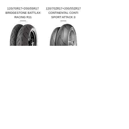
120/70R17+200/55R17
120/70ZR17+200/55ZR17
BRIDGESTONE BATTLAX
CONTINENTAL CONTI
RACING R11
SPORT ATTACK 3
120/70ZR17+200/55ZR17
120/70ZR17+200/55ZR17
CONTINENTAL CONTI
CONTINENTAL CONTI RACE
SPORT ATTACK 4
ATTACK COMP.END