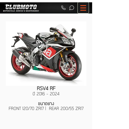
RSV4 RF
ปี
2016 - 2024
ขนาดยาง
FRONT 120/70 ZR17 | REAR 200/55 ZR17