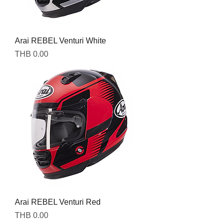
Arai REBEL Venturi White
Price
THB 0.00
Arai REBEL Venturi Red
Price
THB 0.00