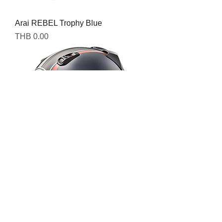
Arai REBEL Trophy Blue
Price
THB 0.00
Arai REBEL Trophy Red
Price
THB 0.00