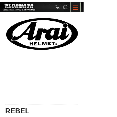
REBEL