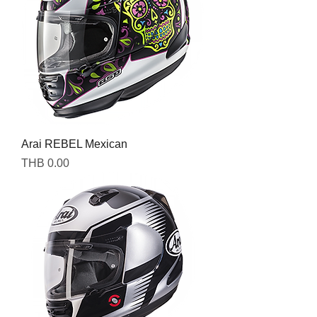
Arai REBEL Mexican
Price
THB 0.00