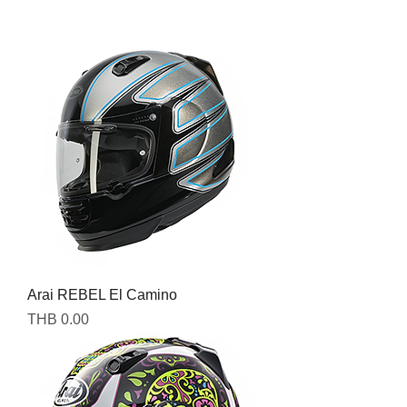
Arai REBEL El Camino
Price
THB 0.00