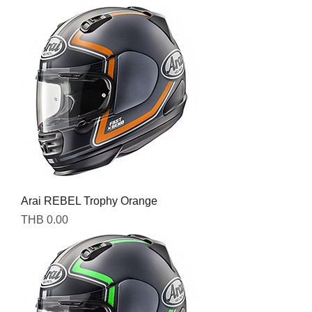
Arai REBEL Trophy Orange
Price
THB 0.00