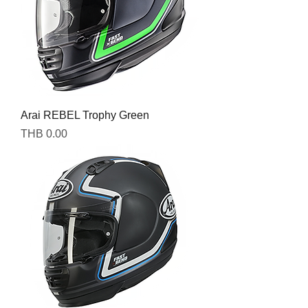
Arai REBEL Trophy Green
Price
THB 0.00