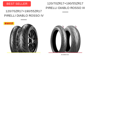
120/70ZR17+190/55ZR17
BEST SELLER
PIRELLI DIABLO ROSSO III
120/70ZR17+190/55ZR17
PIRELLI DIABLO ROSSO IV
120/70ZR17+190/55ZR17
120/70ZR17+190/55ZR17
PIRELLI DIABLO ROSSO II
BRIDGESTONE BATTLAX
HYPERSPORT S22