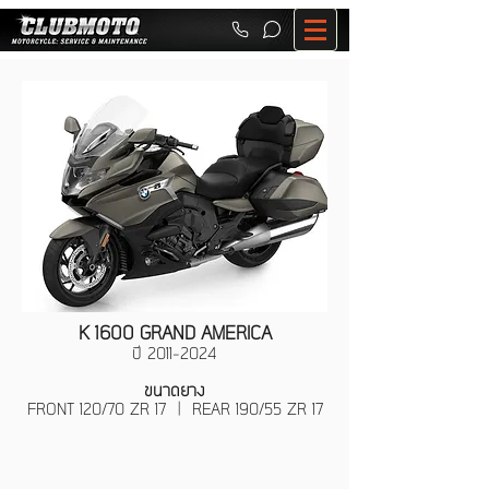
K 1600 GRAND AMERICA
ปี
2011-2024
ขนาดยาง
FRONT 120/70 ZR 17 | REAR 190/55 ZR 17