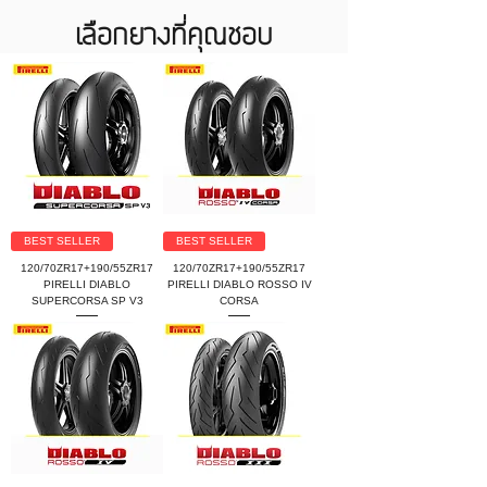
เลือกยางที่คุณชอบ
BEST SELLER
BEST SELLER
120/70ZR17+190/55ZR17
120/70ZR17+190/55ZR17
PIRELLI DIABLO
PIRELLI DIABLO ROSSO IV
SUPERCORSA SP V3
CORSA