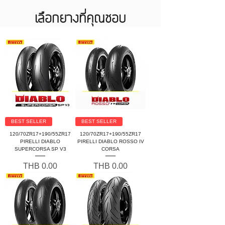
เลือกยางที่คุณชอบ
BEST SELLER
BEST SELLER
120/70ZR17+190/55ZR17
120/70ZR17+190/55ZR17
PIRELLI DIABLO
PIRELLI DIABLO ROSSO IV
SUPERCORSA SP V3
CORSA
Price
Price
THB 0.00
THB 0.00