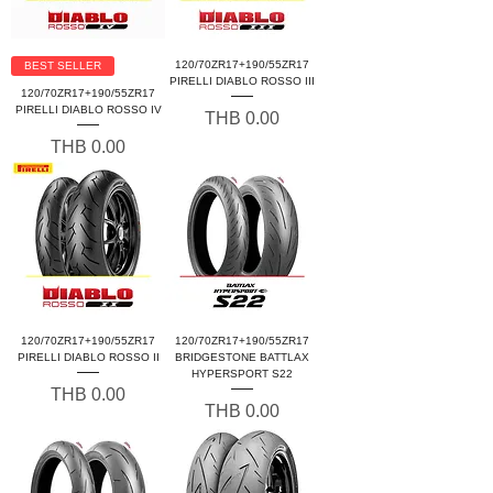
120/70ZR17+190/55ZR17
BEST SELLER
PIRELLI DIABLO ROSSO III
120/70ZR17+190/55ZR17
PIRELLI DIABLO ROSSO IV
Price
THB 0.00
Price
THB 0.00
120/70ZR17+190/55ZR17
120/70ZR17+190/55ZR17
PIRELLI DIABLO ROSSO II
BRIDGESTONE BATTLAX
HYPERSPORT S22
Price
THB 0.00
Price
THB 0.00