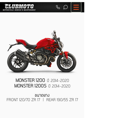
MONSTER 1200
ปี
2014-2020
MONSTER 1200S
ปี
2014-2020
ขนาดยาง
FRONT 120/70 ZR 17 | REAR 190/55 ZR 17