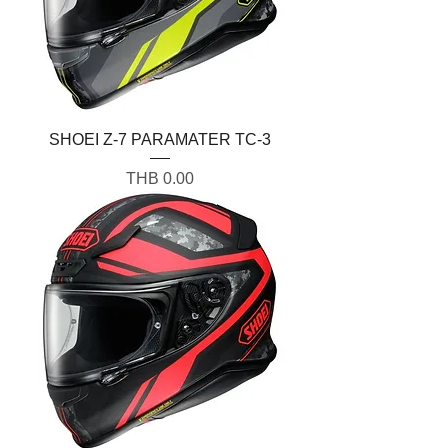
SHOEI Z-7 PARAMATER TC-3
Price
THB 0.00