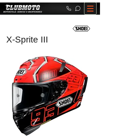
X-Sprite III