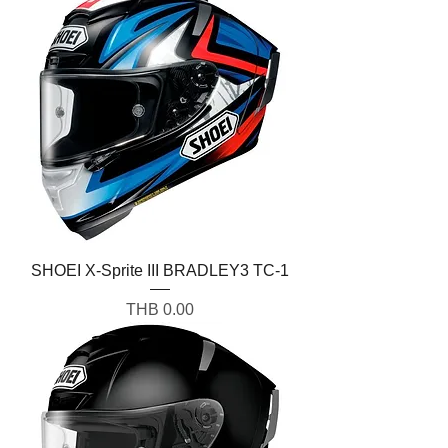
SHOEI X-Sprite III BRADLEY3 TC-1
Price
THB 0.00