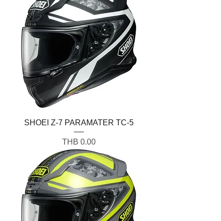
SHOEI Z-7 PARAMATER TC-5
Price
THB 0.00