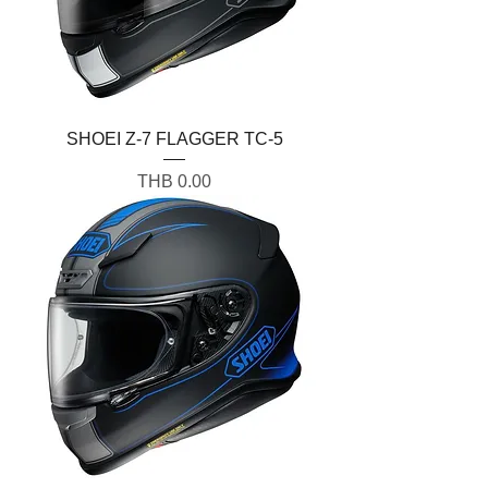
SHOEI Z-7 FLAGGER TC-5
Price
THB 0.00