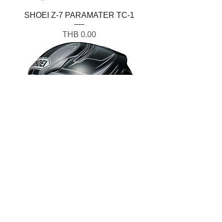
SHOEI Z-7 PARAMATER TC-1
Price
THB 0.00
SHOEI Z-7 VALKYRIE TC5
Price
THB 0.00