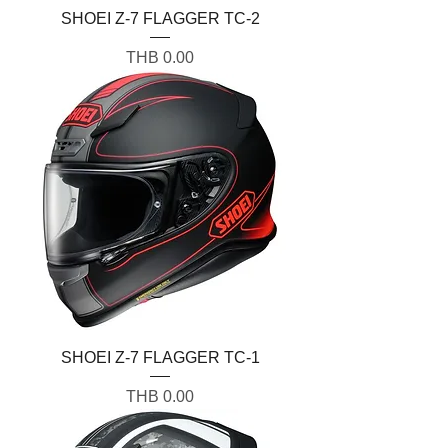
SHOEI Z-7 FLAGGER TC-2
Price
THB 0.00
SHOEI Z-7 FLAGGER TC-1
Price
THB 0.00