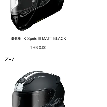
SHOEI X-Sprite III MATT BLACK
Price
THB 0.00
Z-7