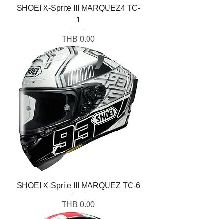
SHOEI X-Sprite III MARQUEZ4 TC-
1
Price
THB 0.00
SHOEI X-Sprite III MARQUEZ TC-6
Price
THB 0.00