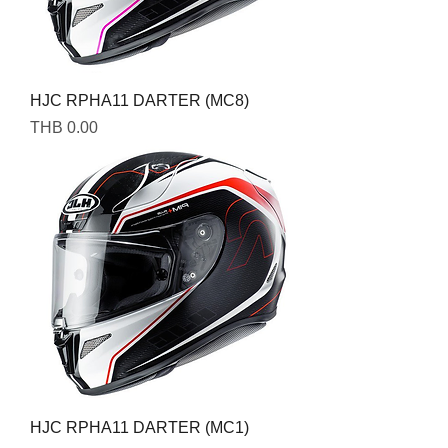
HJC RPHA11 DARTER (MC8)
Price
THB 0.00
HJC RPHA11 DARTER (MC1)