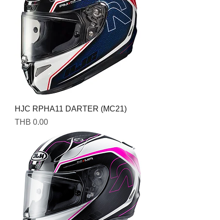
HJC RPHA11 DARTER (MC21)
Price
THB 0.00