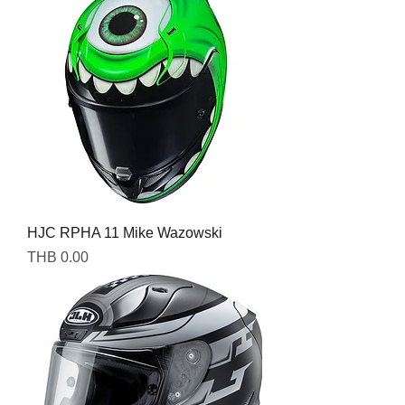
HJC RPHA 11 Mike Wazowski
Price
THB 0.00