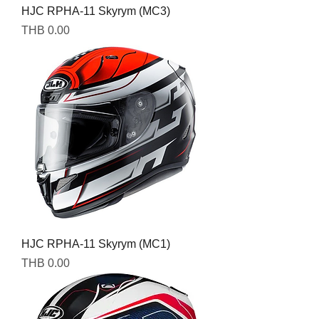
HJC RPHA-11 Skyrym (MC3)
Price
THB 0.00
HJC RPHA-11 Skyrym (MC1)
Price
THB 0.00