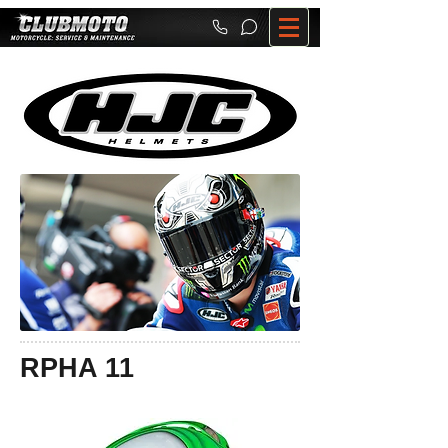
RPHA 11