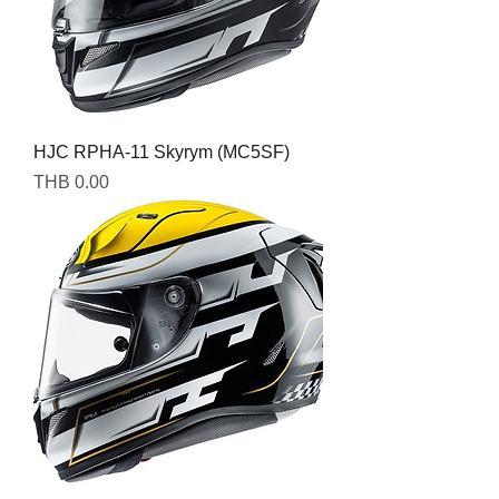
HJC RPHA-11 Skyrym (MC5SF)
Price
THB 0.00