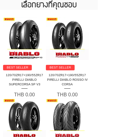
เลือกยางที่คุณชอบ
BEST SELLER
BEST SELLER
120/70ZR17+190/55ZR17
120/70ZR17+190/55ZR17
PIRELLI DIABLO
PIRELLI DIABLO ROSSO IV
SUPERCORSA SP V3
CORSA
Price
Price
THB 0.00
THB 0.00