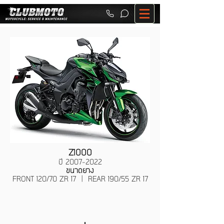
Z1000
ปี
2007-2022
ขนาดยาง
FRONT 120/70 ZR 17 | REAR 190/55 ZR 17