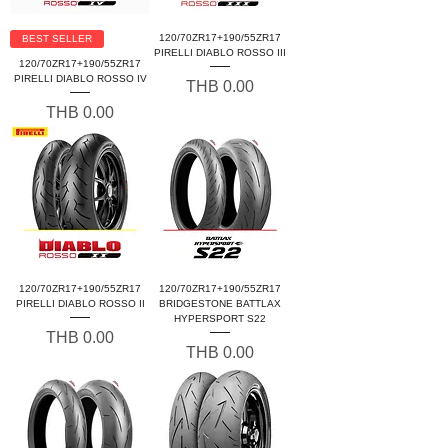
120/70ZR17+190/55ZR17
BEST SELLER
PIRELLI DIABLO ROSSO III
120/70ZR17+190/55ZR17
PIRELLI DIABLO ROSSO IV
Price
THB 0.00
Price
THB 0.00
120/70ZR17+190/55ZR17
120/70ZR17+190/55ZR17
PIRELLI DIABLO ROSSO II
BRIDGESTONE BATTLAX
HYPERSPORT S22
Price
THB 0.00
Price
THB 0.00