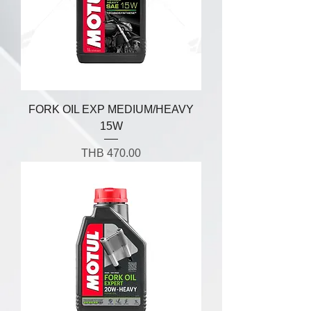
FORK OIL EXP MEDIUM/HEAVY
15W
Price
THB 470.00