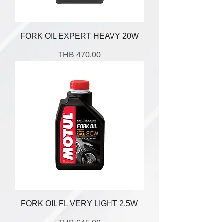
FORK OIL EXPERT HEAVY 20W
Price
THB 470.00
FORK OIL FL VERY LIGHT 2.5W