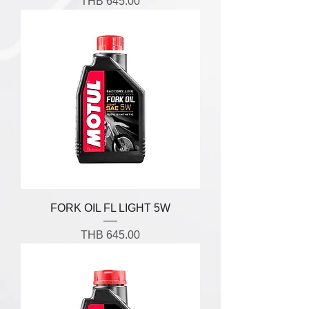
Price
THB 645.00
FORK OIL FL LIGHT 5W
Price
THB 645.00