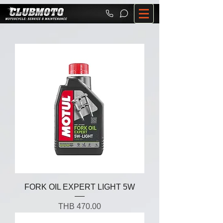
FORK OIL EXPERT LIGHT 5W
Price
THB 470.00