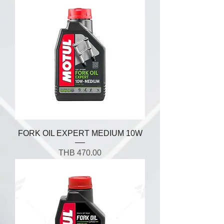
FORK OIL EXPERT MEDIUM 10W
Price
THB 470.00