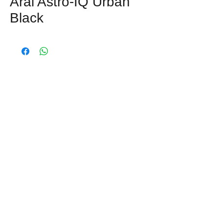
Arai Astro-IQ Urban
Black