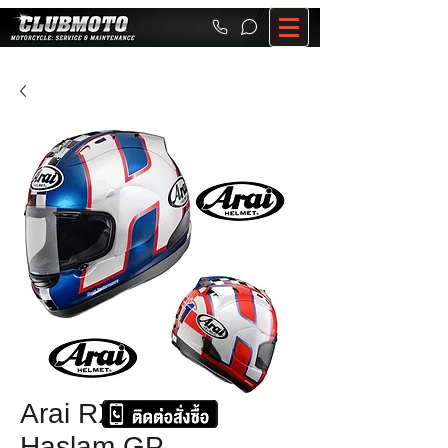
Arai RX-7 RR5
Haslam GP