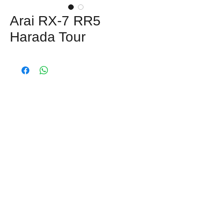
Arai RX-7 RR5
Harada Tour