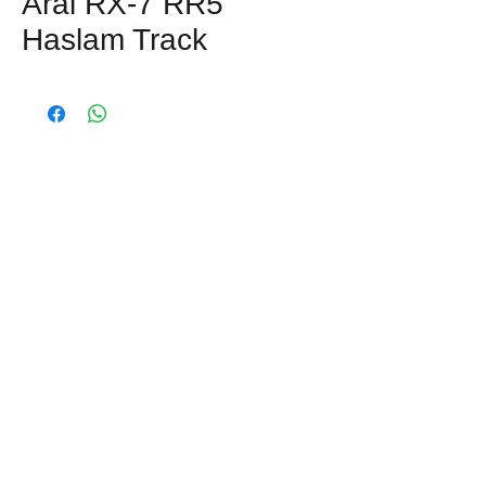
Arai RX-7 RR5
Haslam Track