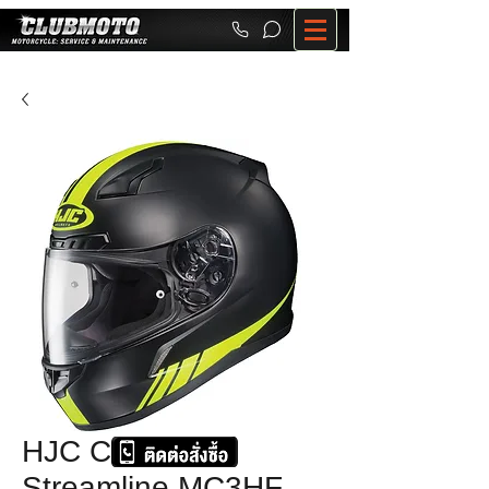
HJC CL-17
Streamline MC3HF