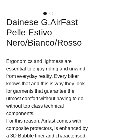
Dainese G.AirFast
Pelle Estivo
Nero/Bianco/Rosso
Ergonomics and lightness are 
essential to enjoy riding and unwind 
from everyday reality. Every biker 
knows that and this is why they look 
for garments that guarantee the 
utmost comfort without having to do 
without top class technical 
components. 

For this reason, Airfast comes with 
composite protectors, is enhanced by 
a 3D Bubble liner and characterised 