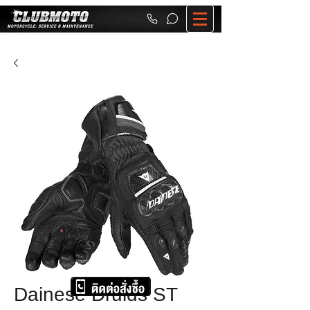
Dainese Druids ST