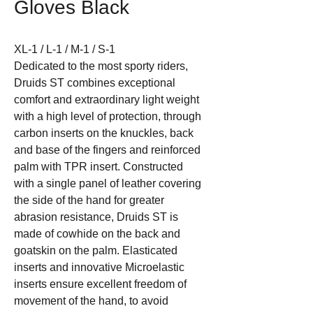
Gloves Black
XL-1 / L-1 / M-1 / S-1
Dedicated to the most sporty riders,
Druids ST combines exceptional
comfort and extraordinary light weight
with a high level of protection, through
carbon inserts on the knuckles, back
and base of the fingers and reinforced
palm with TPR insert. Constructed
with a single panel of leather covering
the side of the hand for greater
abrasion resistance, Druids ST is
made of cowhide on the back and
goatskin on the palm. Elasticated
inserts and innovative Microelastic
inserts ensure excellent freedom of
movement of the hand, to avoid