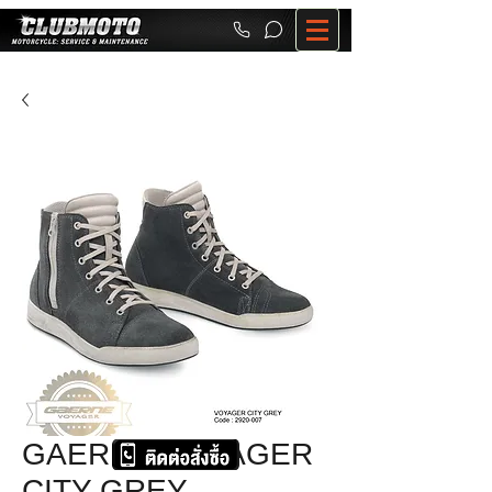
GAERNE VOYAGER
CITY GREY