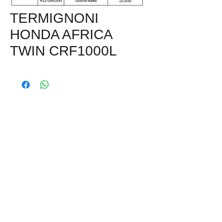
TERMIGNONI
HONDA AFRICA
TWIN CRF1000L