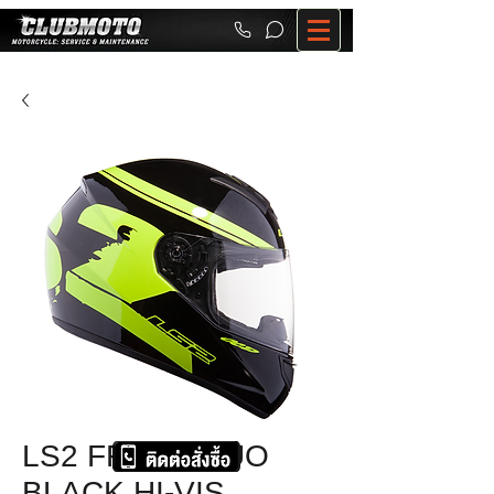
LS2 FF351 FLUO
BLACK HI-VIS