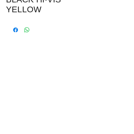
YELLOW