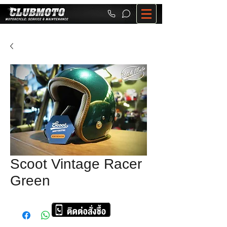
Scoot Vintage Racer
Green