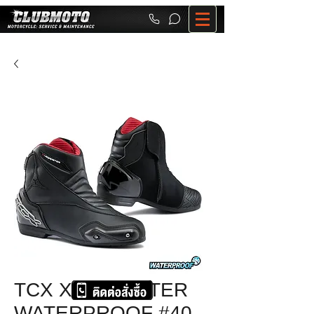
TCX X-ROADSTER
WATERPROOF #40