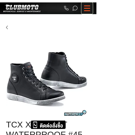
TCX X-STREET
WATERPROOF #45