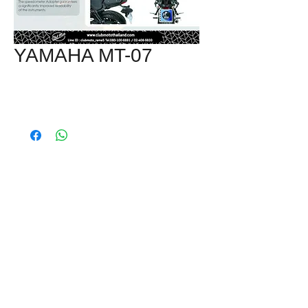
YAMAHA MT-07