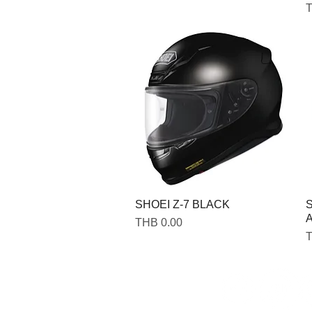
P
T
SHOEI Z-7 BLACK
S
A
Price
THB 0.00
P
T