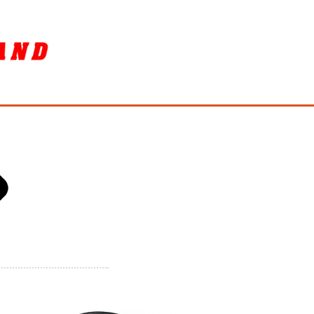
SORY
ล้างรถ / BIKE WASH
More