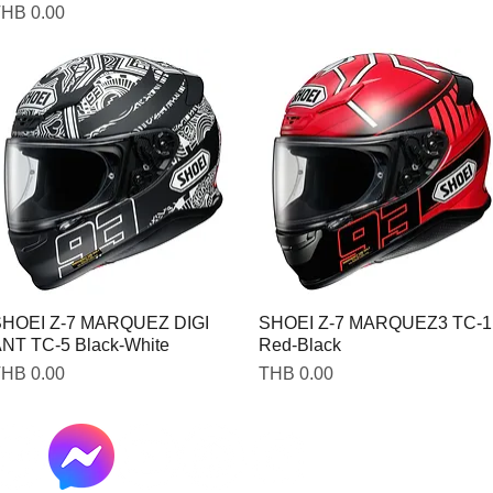
rice
HB 0.00
HOEI Z-7 MARQUEZ DIGI
SHOEI Z-7 MARQUEZ3 TC-1
NT TC-5 Black-White
Red-Black
rice
Price
HB 0.00
THB 0.00