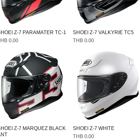
HOEI Z-7 PARAMATER TC-1
SHOEI Z-7 VALKYRIE TC5
rice
Price
HB 0.00
THB 0.00
SHOEI Z-7 MARQUEZ BLACK
SHOEI Z-7 WHITE
ANT
Price
THB 0.00