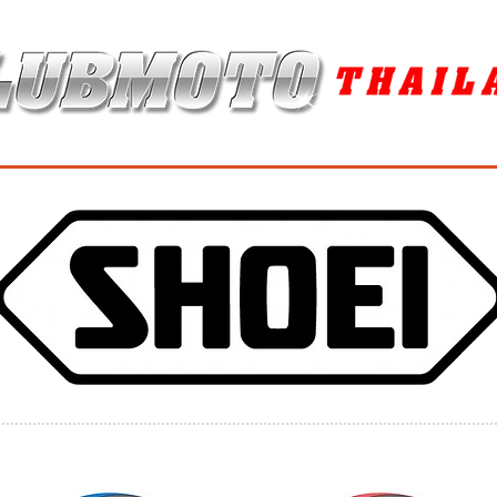
ุง / MAINTENANCE PRODUCTS
ยาง / TIRES
อะไหล่แต่ง / ACCES