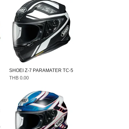
SHOEI Z-7 PARAMATER TC-5
Price
THB 0.00