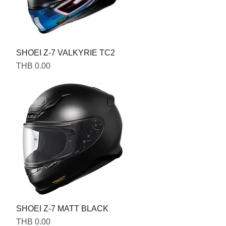
SHOEI Z-7 VALKYRIE TC2
Price
THB 0.00
SHOEI Z-7 MATT BLACK
Price
THB 0.00