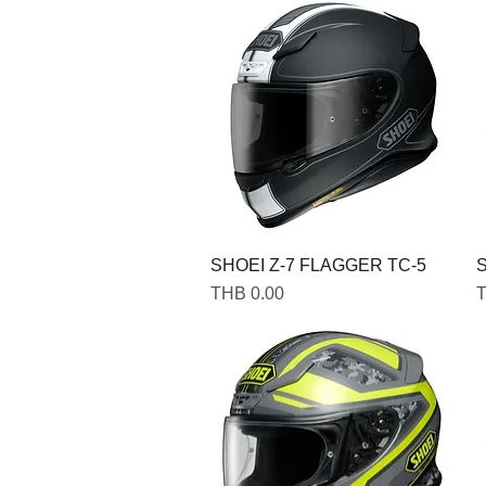
SHOEI Z-7 FLAGGER TC-5
S
Price
P
THB 0.00
T