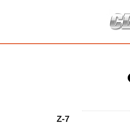
HOME
เกี่ยวกับ
สินค้าซ่อมบำร
Z-7