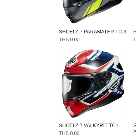
SHOEI Z-7 PARAMATER TC-3
S
Price
P
THB 0.00
T
SHOEI Z-7 VALKYRIE TC1
Price
THB 0.00