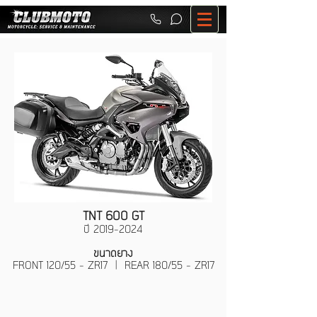
TNT 600 GT
ปี
2019-2024
ขนาดยาง
FRONT 120/55 - ZR17 | REAR 180/55 - ZR17