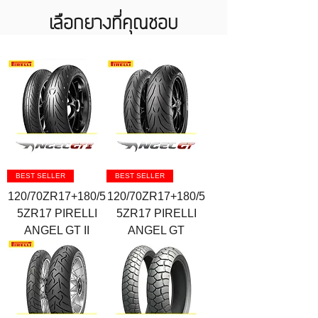
เลือกยางที่คุณชอบ
BEST SELLER
BEST SELLER
120/70ZR17+180/5
120/70ZR17+180/5
5ZR17 PIRELLI
5ZR17 PIRELLI
ANGEL GT II
ANGEL GT