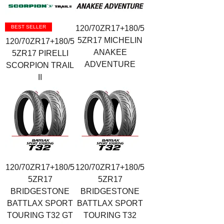
BEST SELLER
120/70ZR17+180/5
5ZR17 MICHELIN
120/70ZR17+180/5
ANAKEE
5ZR17 PIRELLI
ADVENTURE
SCORPION TRAIL
II
120/70ZR17+180/5
120/70ZR17+180/5
5ZR17
5ZR17
BRIDGESTONE
BRIDGESTONE
BATTLAX SPORT
BATTLAX SPORT
TOURING T32 GT
TOURING T32