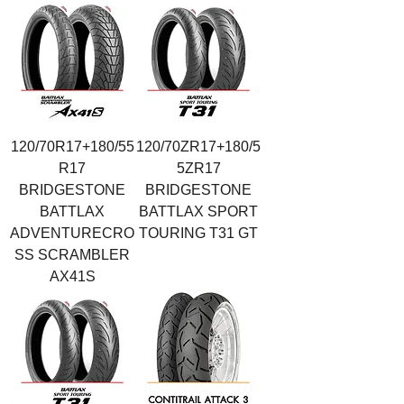
120/70R17+180/55
120/70ZR17+180/5
R17
5ZR17
BRIDGESTONE
BRIDGESTONE
BATTLAX
BATTLAX SPORT
ADVENTURECRO
TOURING T31 GT
SS SCRAMBLER
AX41S