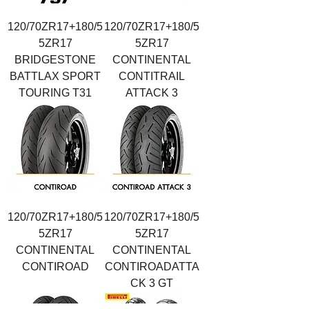
120/70ZR17+180/5
120/70ZR17+180/5
5ZR17
5ZR17
BRIDGESTONE
CONTINENTAL
BATTLAX SPORT
CONTITRAIL
TOURING T31
ATTACK 3
120/70ZR17+180/5
120/70ZR17+180/5
5ZR17
5ZR17
CONTINENTAL
CONTINENTAL
CONTIROAD
CONTIROADATTA
CK 3 GT