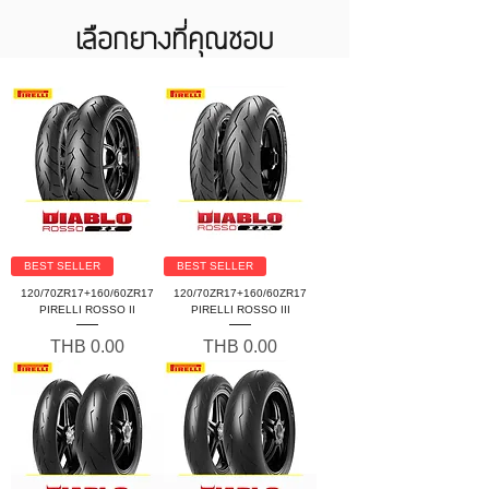
เลือกยางที่คุณชอบ
BEST SELLER
BEST SELLER
120/70ZR17+160/60ZR17
120/70ZR17+160/60ZR17
PIRELLI ROSSO II
PIRELLI ROSSO III
Price
Price
THB 0.00
THB 0.00