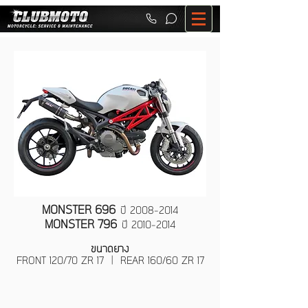
MONSTER 696
ปี
2008-2014
MONSTER 796
ปี
2010-2014
ขนาดยาง
FRONT 120/70 ZR 17 | REAR 160/60 ZR 17