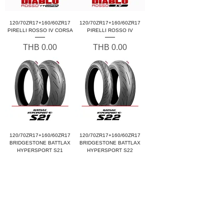
120/70ZR17+160/60ZR17
120/70ZR17+160/60ZR17
PIRELLI ROSSO IV CORSA
PIRELLI ROSSO IV
Price
Price
THB 0.00
THB 0.00
120/70ZR17+160/60ZR17
120/70ZR17+160/60ZR17
BRIDGESTONE BATTLAX
BRIDGESTONE BATTLAX
HYPERSPORT S21
HYPERSPORT S22
Price
Price
THB 0.00
THB 0.00