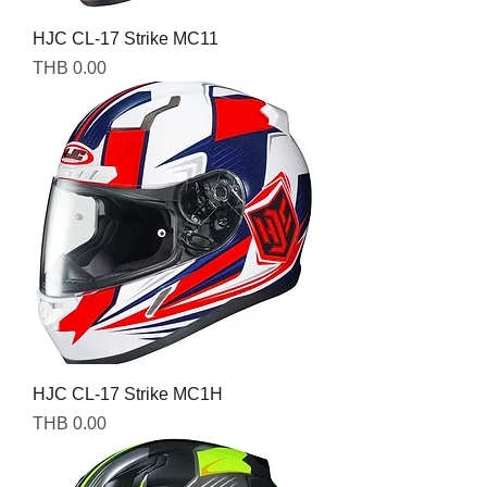
HJC CL-17 Strike MC11
Price
THB 0.00
HJC CL-17 Strike MC1H
Price
THB 0.00