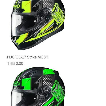
HJC CL-17 Strike MC3H
Price
THB 0.00