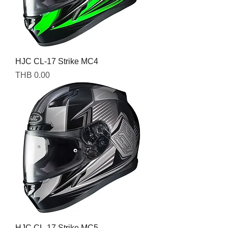
HJC CL-17 Strike MC4
Price
THB 0.00
HJC CL-17 Strike MC5