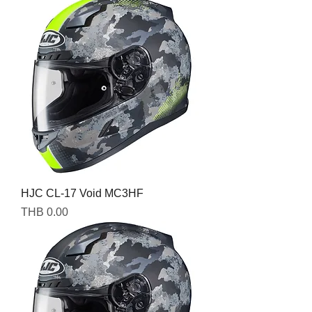
HJC CL-17 Void MC3HF
Price
THB 0.00