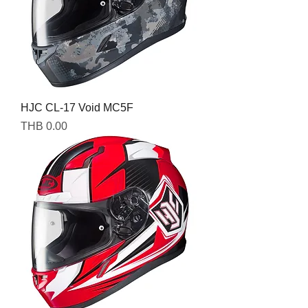
HJC CL-17 Void MC5F
Price
THB 0.00