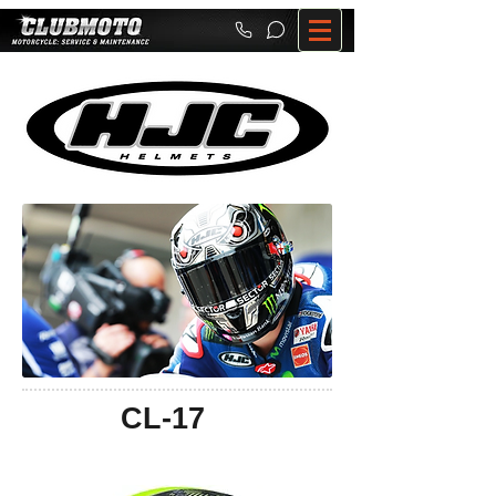
CL-17