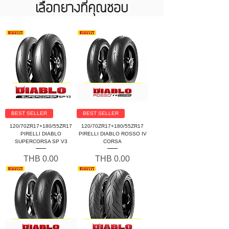
เลือกยางที่คุณชอบ
BEST SELLER
BEST SELLER
120/70ZR17+180/55ZR17
120/70ZR17+180/55ZR17
PIRELLI DIABLO
PIRELLI DIABLO ROSSO IV
SUPERCORSA SP V3
CORSA
Price
Price
THB 0.00
THB 0.00