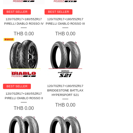
BEST SELLER
BEST SELLER
120/70ZR17+180/55ZR17
120/70ZR17+180/55ZR17
PIRELLI DIABLO ROSSO IV
PIRELLI DIABLO ROSSO III
Price
Price
THB 0.00
THB 0.00
120/70ZR17+180/55ZR17
BEST SELLER
BRIDGESTONE BATTLAX
120/70ZR17+180/55ZR17
HYPERSPORT S21
PIRELLI DIABLO ROSSO II
Price
THB 0.00
Price
THB 0.00