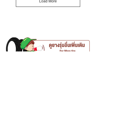
Load More