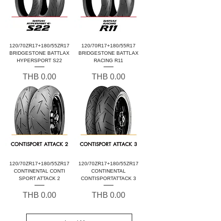
120/70ZR17+180/55ZR17
120/70R17+180/55R17
BRIDGESTONE BATTLAX
BRIDGESTONE BATTLAX
HYPERSPORT S22
RACING R11
Price
Price
THB 0.00
THB 0.00
120/70ZR17+180/55ZR17
120/70ZR17+180/55ZR17
CONTINENTAL CONTI
CONTINENTAL
SPORT ATTACK 2
CONTISPORTATTACK 3
Price
Price
THB 0.00
THB 0.00