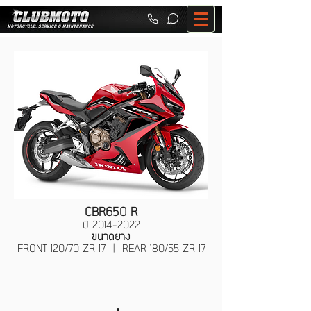
CBR650 R
ปี
2014-2022
ขนาดยาง
FRONT 120/70 ZR 17 | REAR 180/55 ZR 17