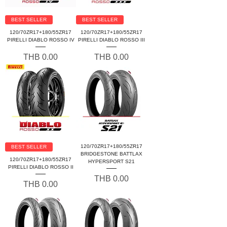
BEST SELLER
BEST SELLER
120/70ZR17+180/55ZR17
120/70ZR17+180/55ZR17
PIRELLI DIABLO ROSSO IV
PIRELLI DIABLO ROSSO III
Price
Price
THB 0.00
THB 0.00
120/70ZR17+180/55ZR17
BEST SELLER
BRIDGESTONE BATTLAX
120/70ZR17+180/55ZR17
HYPERSPORT S21
PIRELLI DIABLO ROSSO II
Price
THB 0.00
Price
THB 0.00