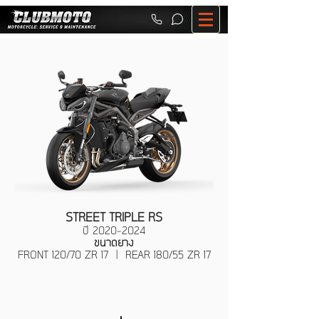
STREET TRIPLE RS
ปี
2020-2024
ขนาดยาง
FRONT 120/70 ZR 17 | REAR 180/55 ZR 17