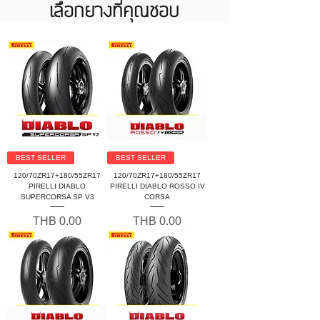
เลือกยางที่คุณชอบ
BEST SELLER
BEST SELLER
120/70ZR17+180/55ZR17
120/70ZR17+180/55ZR17
PIRELLI DIABLO
PIRELLI DIABLO ROSSO IV
SUPERCORSA SP V3
CORSA
Price
Price
THB 0.00
THB 0.00